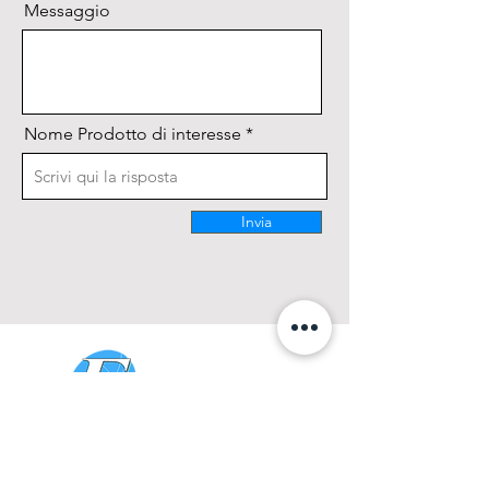
Messaggio
Nome Prodotto di interesse
Invia
CONTATTACI