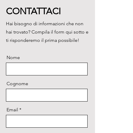
data.
CONTATTACI
Download the
brochure
Hai bisogno di informazioni che non
hai trovato? Compila il form qui sotto e
ti risponderemo il prima possibile!
Nome
Cognome
Email