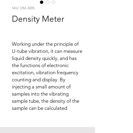
SKU: DM-3005
Density Meter
Working under the principle of
U-tube vibration, it can measure
liquid density quickly, and has
the functions of electronic
excitation, vibration frequency
counting and display. By
injecting a small amount of
samples into the vibrating
sample tube, the density of the
sample can be calculated
according to the change of the
vibration frequency of the
sample tube and the calibration