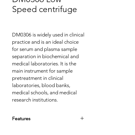
Speed centrifuge
DM0306 is widely used in clinical
practice and is an ideal choice
for serum and plasma sample
separation in biochemical and
medical laboratories. It is the
main instrument for sample
pretreatment in clinical
laboratories, blood banks,
medical schools, and medical
research institutions.
Features
Beautiful appearance and small space