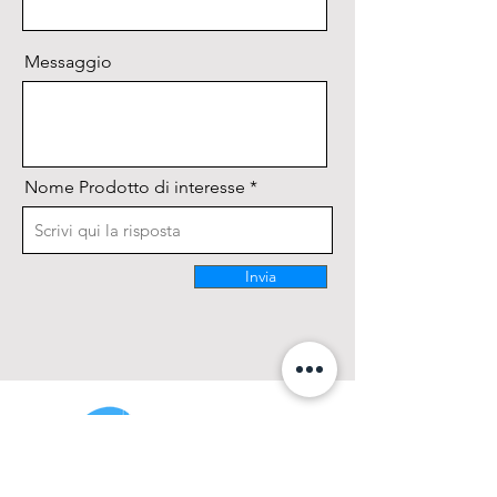
and durability;
Messaggio
Nome Prodotto di interesse
Invia