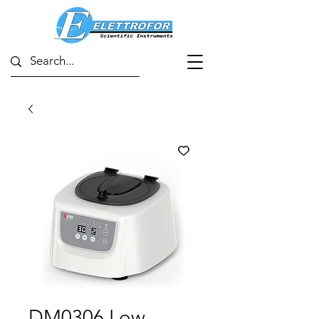
DM0306 Low