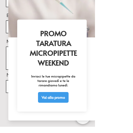
factory default options.
LCD display screen.
Email
Support KF Titration Mode and
Titer Detection Mode.
Features of auto-filling, auto-
purging and auto-mixing of the
Messaggio
reagents .
Store up to 200 titration data sets
(GLP-compliant).
Data can be easily transferred to
printer
Nome Prodotto di interesse
Invia