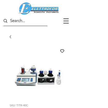
SKU: TITR-40C