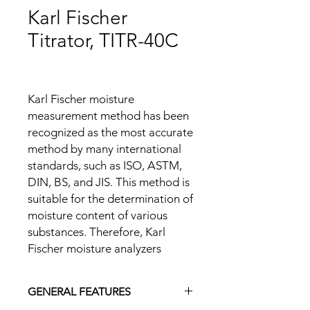
Karl Fischer
Titrator, TITR-40C
Karl Fischer moisture
measurement method has been
recognized as the most accurate
method by many international
standards, such as ISO, ASTM,
DIN, BS, and JIS. This method is
suitable for the determination of
moisture content of various
substances. Therefore, Karl
Fischer moisture analyzers
applying its principle have a
wide range of applications for
GENERAL FEATURES
solid, liquid and gas samples.