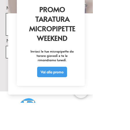
Messaggio
Nome Prodotto di interesse
Invia