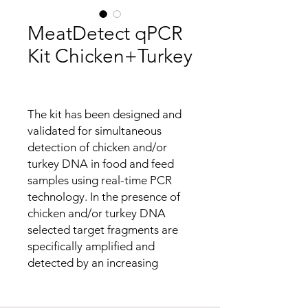
MeatDetect qPCR
Kit Chicken+Turkey
The kit has been designed and
validated for simultaneous
detection of chicken and/or
turkey DNA in food and feed
samples using real-time PCR
technology. In the presence of
chicken and/or turkey DNA
selected target fragments are
specifically amplified and
detected by an increasing
fluorescence signal in the FAM
channel (chicken) or JOE