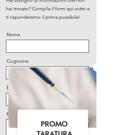
Hai bisogno di informazioni che non
go inspection. Tiny, light , easy
hai trovato? Compila il form qui sotto e
to use, sample variety, cross
reagent, time saving.
ti risponderemo il prima possibile!
All of these will help to
empower nucleic acid detection
Nome
capability immediately. MW-
1600B will be a capable
assistant in third-party
laboratories, food
Cognome
microbiological detection, CDC,
commodity inspection, Animal
CDC.
Email
Browse the
brochure
Messaggio