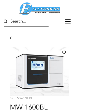
SKU: MW-1600BL
MW-1600BL