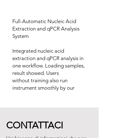
Full-Automatic Nucleic Acid
Extraction and qPCR Analysis
System
Integrated nucleic acid
extraction and qPCR analysis in
one workflow. Loading samples,
result showed. Users
without training also run
instrument smoothly by our
intelligent system.
The smart sample loading
increase the economic of
reagent and consumable, and is
CONTATTACI
especially suitable for the
application scenario of on-the-