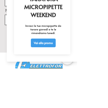
Nome Prodotto di interesse
Invia
CONTATTACI
0425 474533
comm@elettrofor.it