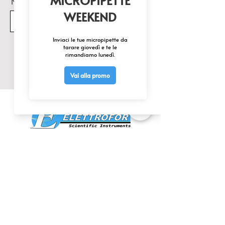
Nome Prodotto di interesse
Invia
CONTATTACI
0425 474533
comm@elettrofor.it
Via della Cooperazione, 38-40