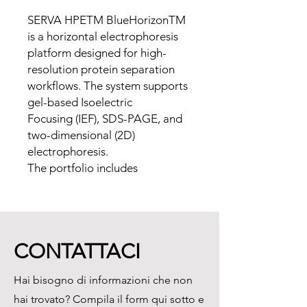
SERVA HPETM BlueHorizonTM
is a horizontal electrophoresis
platform designed for high-
resolution protein separation
workflows. The system supports
gel-based Isoelectric
Focusing (IEF), SDS-PAGE, and
two-dimensional (2D)
electrophoresis.
The portfolio includes
instruments, precast gels, IEF
Carrier Ampholytes, IPG Strips,
SDS-PAGE Gel Kits, staining and
detection reagents, and gel
CONTATTACI
handling materials.
Hai bisogno di informazioni che non
Supported Applications
hai trovato? Compila il form qui sotto e
• Isoelectric Focusing (IEF)