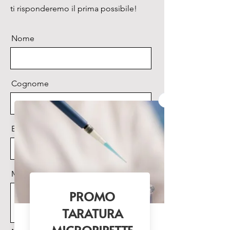
• CSF Separation
ti risponderemo il prima possibile!
• Urinary Protein Analysis
•Antibody Separation
Nome
• SDS PAGE
• EPO Differentiation
• 2D Electrophoresis
• HCP Analysis by 2D WB
Cognome
Email
Messaggio