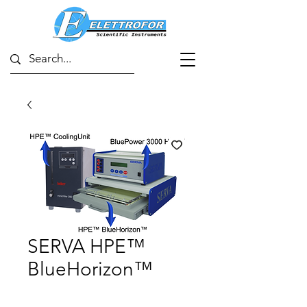
SERVA HPE™
BlueHorizon™