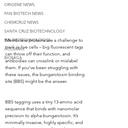
ORIGENE NEWS
PAN BIOTECH NEWS
CHEMCRUZ NEWS
SANTA CRUZ BIOTECHNOLOGY
ELK BIOTECHNOLOGIES
Membrane proteins are a challenge to 
track in live cells – big fluorescent tags 
ACCUMAX
can throw off their function, and 
BIOMIGA
antibodies can crosslink or mislabel 
them. If you’ve been struggling with 
these issues, the bungarotoxin binding 
site (BBS) might be the answer.
BBS tagging uses a tiny 13-amino acid 
sequence that binds with nanomolar 
precision to alpha-bungarotoxin. It’s 
minimally invasive, highly specific, and 