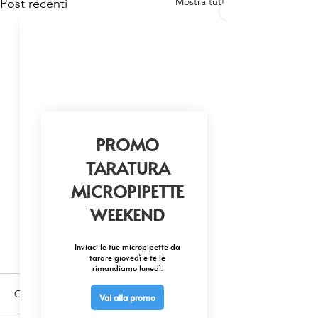
Mostra tutti
Post recenti
Commenti