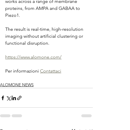
works across a range of membrane 
proteins, from AMPA and GABAA to 
Piezo1.
The result is real-time, high-resolution 
imaging without artificial clustering or 
functional disruption.
https://www.alomone.com/
Per informazioni 
Contattaci
ALOMONE NEWS