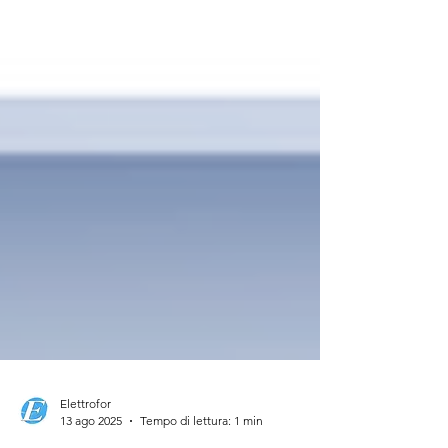
Elettrofor