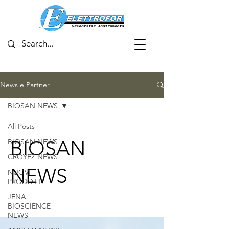
News e Partner
BIOSAN NEWS
All Posts
BIOSAN
BIOSAN NEWS
CROYEZ NEWS
NEWS
NUOVI
PRODOTTI
JENA
BIOSCIENCE
NEWS