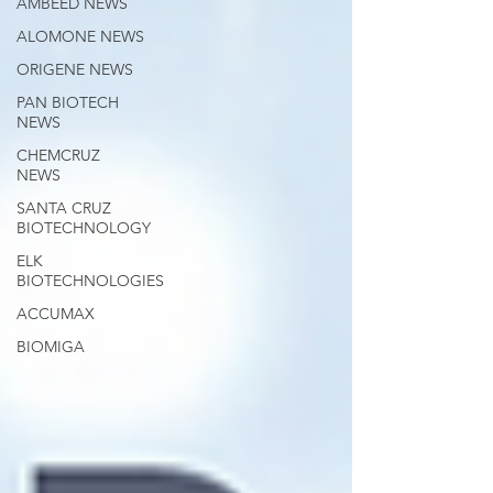
AMBEED NEWS
ALOMONE NEWS
ORIGENE NEWS
PAN BIOTECH
NEWS
CHEMCRUZ
NEWS
SANTA CRUZ
BIOTECHNOLOGY
ELK
BIOTECHNOLOGIES
ACCUMAX
BIOMIGA