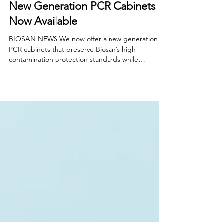
13 ago 2025
Tempo di lettura: 1 min
New Generation PCR Cabinets
Now Available
BIOSAN NEWS We now offer a new generation of
PCR cabinets that preserve Biosan’s high
contamination protection standards while
delivering...