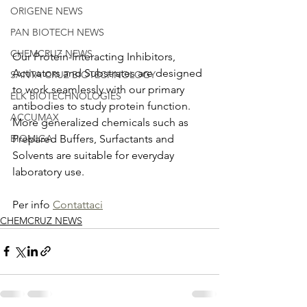
ORIGENE NEWS
PAN BIOTECH NEWS
CHEMCRUZ NEWS
Our Protein-Interacting Inhibitors, 
Activators and Substrates are designed 
SANTA CRUZ BIOTECHNOLOGY
to work seamlessly with our primary 
ELK BIOTECHNOLOGIES
antibodies to study protein function. 
ACCUMAX
More generalized chemicals such as 
Prepared Buffers, Surfactants and 
BIOMIGA
Solvents are suitable for everyday 
laboratory use.
Per info 
Contattaci
CHEMCRUZ NEWS