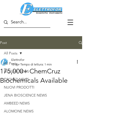
Post
All Posts
Elettrofor
All Posts
13 apr
Tempo di lettura: 1 min
175,000+ ChemCruz
BIOSAN NEWS
Biochemicals Available
CROYEZ NEWS
NUOVI PRODOTTI
JENA BIOSCIENCE NEWS
AMBEED NEWS
ALOMONE NEWS