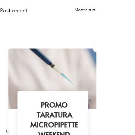
Mostra tutti
Post recenti
Commenti