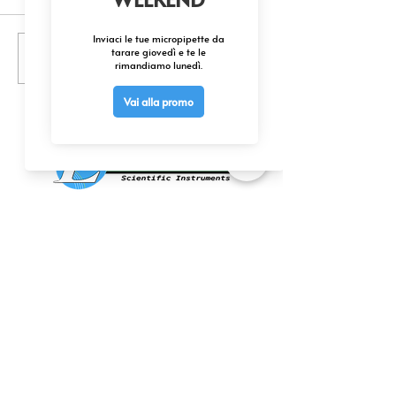
Scrivi un commento...
175,000+ ChemCruz Biochemicals
Available
CONTATTACI
0425 474533
comm@elettrofor.it
Via della Cooperazione, 38-40
45100 Borsea (Ro) Italy