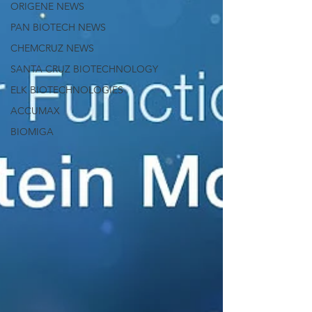
ORIGENE NEWS
PAN BIOTECH NEWS
CHEMCRUZ NEWS
SANTA CRUZ BIOTECHNOLOGY
ELK BIOTECHNOLOGIES
ACCUMAX
BIOMIGA