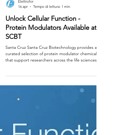
Elettrofor
16 apr
Tempo di lettura: 1 min
Unlock Cellular Function -
Protein Modulators Available at
SCBT
Santa Cruz Santa Cruz Biotechnology provides a
curated selection of protein modulator chemicals
that support researchers across the life sciences.
Find a comprehensive portfolio of chemical
modulators designed to activate or inhibit protein
targets in key research areas, including signal
transduction, epigenetics, immunology, & cancer
biology. Per info Contattaci