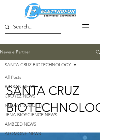
News e Partner
SANTA CRUZ BIOTECHNOLOGY
All Posts
SANTA CRUZ
BIOSAN NEWS
CROYEZ NEWS
BIOTECHNOLOGY
NUOVI PRODOTTI
JENA BIOSCIENCE NEWS
AMBEED NEWS
ALOMONE NEWS