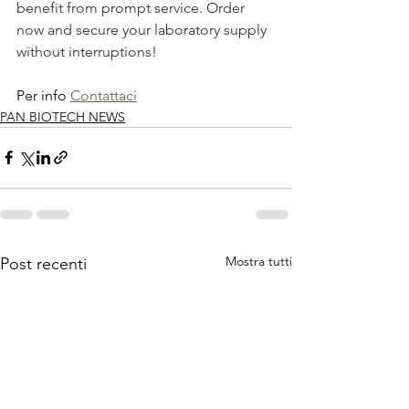
benefit from prompt service. Order 
now and secure your laboratory supply 
without interruptions!
Per info 
Contattaci
PAN BIOTECH NEWS
Mostra tutti
Post recenti