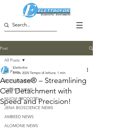
Post
All Posts
Elettrofor
All Posts
3 nov 2025
Tempo di lettura: 1 min
Accutase® – Streamlining
BIOSAN NEWS
Cell Detachment with
CROYEZ NEWS
NUOVI PRODOTTI
Speed and Precision!
JENA BIOSCIENCE NEWS
AMBEED NEWS
ALOMONE NEWS