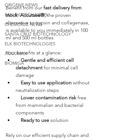
ORIGENE NEWS
Benefit from our 
fast delivery from 
PAN BIOTECH NEWS
stock
: 
Accutase®,
 the proven 
alternative to trypsin and collagenase, 
CHEMCRUZ NEWS
is available to you immediately in 100 
SANTA CRUZ BIOTECHNOLOGY
ml and 500 ml bottles.
ELK BIOTECHNOLOGIES
Your benefits at a glance:
ACCUMAX
Gentle and efficient cell 
BIOMIGA
detachment
 for minimal cell 
damage
Easy to use application
 without 
neutralization steps
Lower contamination risk
 free 
from mammalian and bacterial 
components
Ready to use
 solution
Rely on our efficient supply chain and 