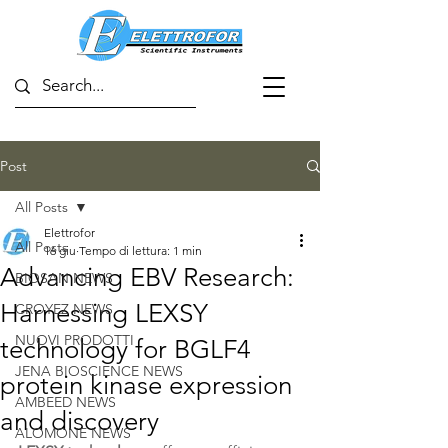
Post
All Posts
Elettrofor
All Posts
16 giu
Tempo di lettura: 1 min
Advancing EBV Research:
BIOSAN NEWS
Harnessing LEXSY
CROYEZ NEWS
NUOVI PRODOTTI
technology for BGLF4
JENA BIOSCIENCE NEWS
protein kinase expression
AMBEED NEWS
and discovery
ALOMONE NEWS