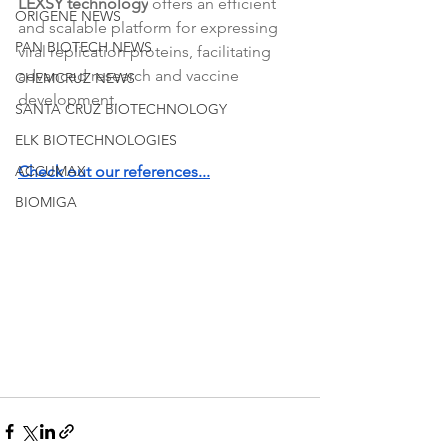
LEXSY technology
 offers an efficient 
ORIGENE NEWS
and scalable platform for expressing 
PAN BIOTECH NEWS
viral replication proteins, facilitating 
advanced research and vaccine 
CHEMCRUZ NEWS
development. 
SANTA CRUZ BIOTECHNOLOGY
ELK BIOTECHNOLOGIES
ACCUMAX
Check out our references...
BIOMIGA