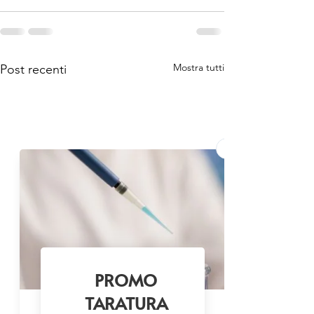
Mostra tutti
Post recenti