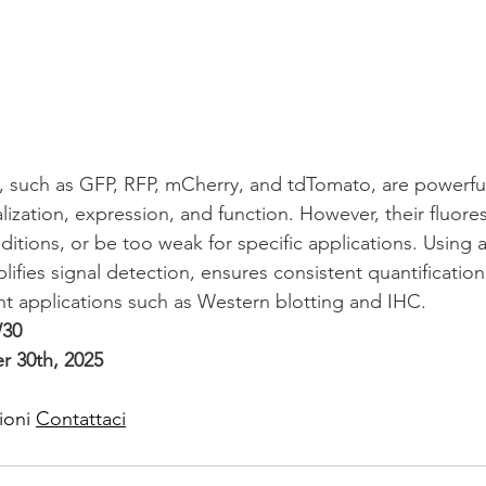
, such as GFP, RFP, mCherry, and tdTomato, are powerful
lization, expression, and function. However, their fluor
ditions, or be too weak for specific applications. Using a
ifies signal detection, ensures consistent quantificatio
nt applications such as Western blotting and IHC.
30
 30th, 2025
ioni 
Contattaci