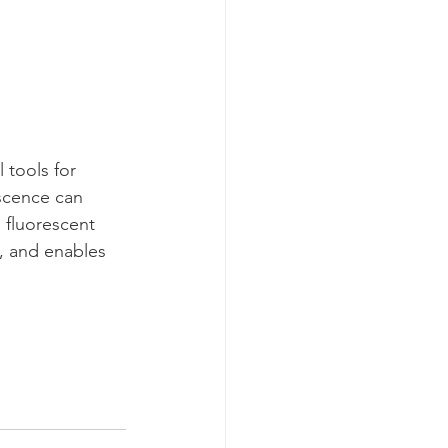
 tools for 
escence can 
 fluorescent 
n, and enables 