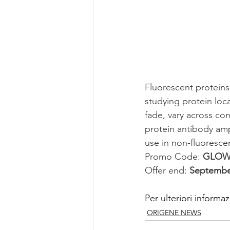
Fluorescent proteins
studying protein loca
fade, vary across con
protein antibody ampl
use in non-fluoresce
Promo Code: 
GLOW
Offer end: 
September
Per ulteriori informaz
ORIGENE NEWS