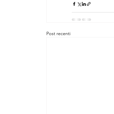
Post recenti