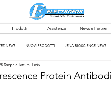
Prodotti
Assistenza
News e Partner
YEZ NEWS
NUOVI PRODOTTI
JENA BIOSCIENCE NEWS
25
Tempo di lettura: 1 min
 NEWS
PAN BIOTECH NEWS
CHEMCRUZ NEWS
rescence Protein Antibod
ELK BIOTECHNOLOGIES
ACCUMAX
BIOMIGA