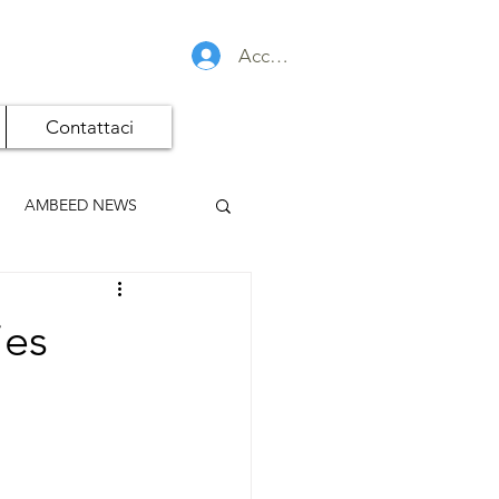
Accedi
Contattaci
AMBEED NEWS
ies