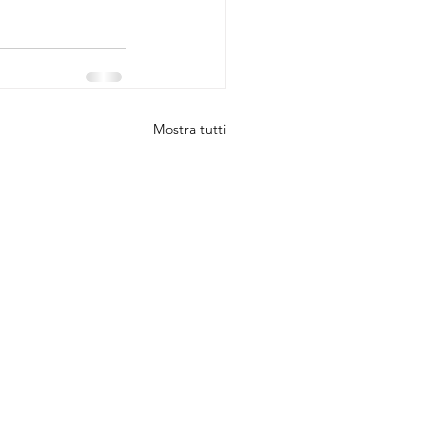
Mostra tutti