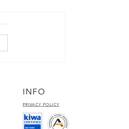
INFO
PRIVACY POLICY​