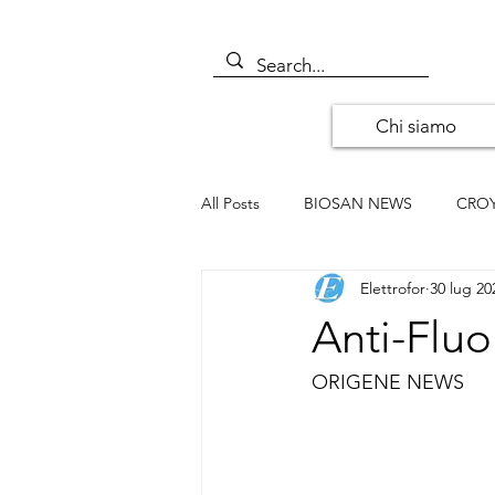
Chi siamo
All Posts
BIOSAN NEWS
CRO
Elettrofor
30 lug 20
ALOMONE NEWS
ORIGENE
Anti-Fluo
SANTA CRUZ BIOTECHNOLOGY
ORIGENE NEWS