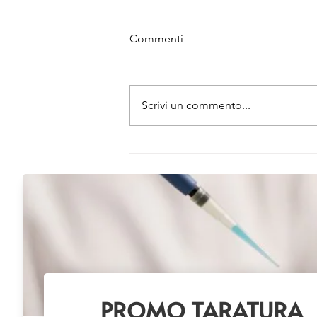
Commenti
Scrivi un commento...
NEW EV Isolation Reagent