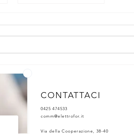
One-stop solution for
Antibody Services
CONTATTACI
0425 474533
comm@elettrofor.it
Via della Cooperazione, 38-40