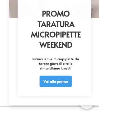
Commenti