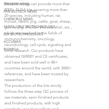
Biotechnology can provide more than 
ORIGENE NEWS
8000+ ELISA kits covering more than 
PAN BIOTECH NEWS
20 species, including human, rat, 
CHEMCRUZ NEWS
mouse, rabbit, pig, cattle, goat, sheep, 
SANTA CRUZ BIOTECHNOLOGY
guinea pig, chicken and zebrafish, etc., 
which are involved in the fields of 
ELK BIOTECHNOLOGIES
immunochemistry, oncology, 
ACCUMAX
neurobiology, cell cycle, signaling and 
BIOMIGA
other research. Our products have 
obtained IS09001 and CE certificates, 
and have been sold well in 80+ 
countries around the world, with 3000+ 
references, and have been trusted by 
researchers.
The production of the kits strictly 
follows the three-step QC process of 
raw materials, semi-finished products 
and finished products, with high 
sensitivity, good specificity and 