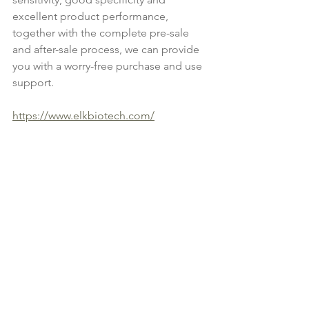
excellent product performance, 
together with the complete pre-sale 
and after-sale process, we can provide 
you with a worry-free purchase and use 
support.
https://www.elkbiotech.com/