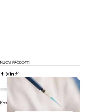
NUOVI PRODOTTI
Mostra tutti
Post recenti