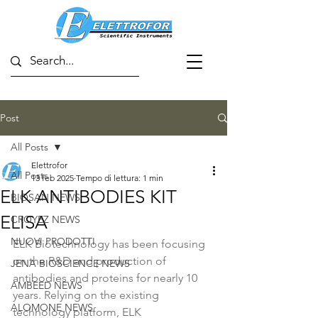
Post
All Posts
Elettrofor
All Posts
13 feb 2025
Tempo di lettura: 1 min
ELK ANTIBODIES KIT
BIOSAN NEWS
ELISA
CROYEZ NEWS
NUOVI PRODOTTI
ELK Biotechnology has been focusing 
on the R&D and production of 
JENA BIOSCIENCE NEWS
antibodies and proteins for nearly 10 
AMBEED NEWS
years. Relying on the existing 
ALOMONE NEWS
technology platform, ELK 