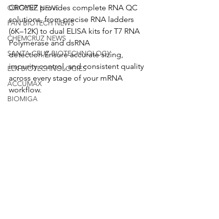
CROYEZ provides complete RNA QC 
ORIGENE NEWS
solutions, from precise RNA ladders 
PAN BIOTECH NEWS
(6K–12K) to dual ELISA kits for T7 RNA 
CHEMCRUZ NEWS
Polymerase and dsRNA 
SANTA CRUZ BIOTECHNOLOGY
detection.Ensure accurate sizing, 
impurity control, and consistent quality 
ELK BIOTECHNOLOGIES
across every stage of your mRNA 
ACCUMAX
workflow.
BIOMIGA