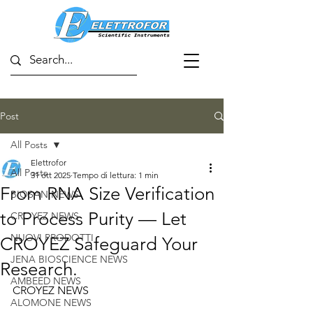
Post
All Posts
Elettrofor
All Posts
31 ott 2025
Tempo di lettura: 1 min
From RNA Size Verification
BIOSAN NEWS
to Process Purity — Let
CROYEZ NEWS
NUOVI PRODOTTI
CROYEZ Safeguard Your
JENA BIOSCIENCE NEWS
Research.
AMBEED NEWS
CROYEZ NEWS
ALOMONE NEWS