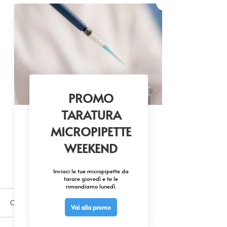
Commenti