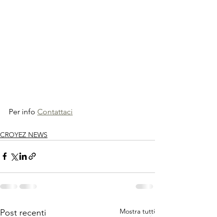
Per info 
Contattaci
CROYEZ NEWS
Mostra tutti
Post recenti