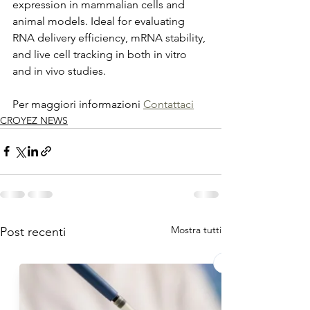
expression in mammalian cells and 
animal models. Ideal for evaluating 
RNA delivery efficiency, mRNA stability, 
and live cell tracking in both in vitro 
and in vivo studies.
Per maggiori informazioni 
Contattaci
CROYEZ NEWS
Mostra tutti
Post recenti