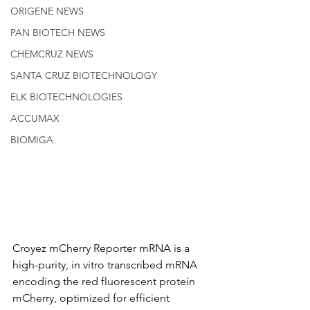
ORIGENE NEWS
PAN BIOTECH NEWS
CHEMCRUZ NEWS
SANTA CRUZ BIOTECHNOLOGY
ELK BIOTECHNOLOGIES
ACCUMAX
BIOMIGA
Croyez mCherry Reporter mRNA is a 
high-purity, in vitro transcribed mRNA 
encoding the red fluorescent protein 
mCherry, optimized for efficient 