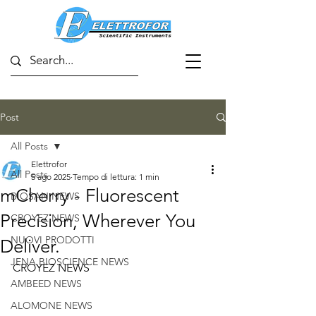
Post
All Posts
Elettrofor
All Posts
5 ago 2025
Tempo di lettura: 1 min
mCherry - Fluorescent
BIOSAN NEWS
Precision, Wherever You
CROYEZ NEWS
NUOVI PRODOTTI
Deliver.
JENA BIOSCIENCE NEWS
CROYEZ NEWS
AMBEED NEWS
ALOMONE NEWS