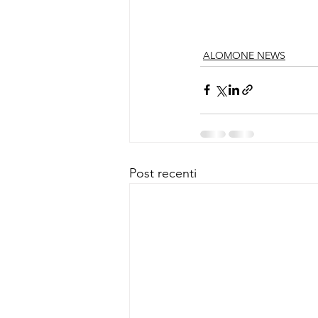
ALOMONE NEWS
Post recenti