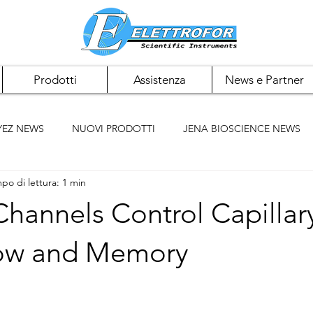
Prodotti
Assistenza
News e Partner
YEZ NEWS
NUOVI PRODOTTI
JENA BIOSCIENCE NEWS
po di lettura: 1 min
 NEWS
PAN BIOTECH NEWS
CHEMCRUZ NEWS
Channels Control Capillar
ELK BIOTECHNOLOGIES
ACCUMAX
BIOMIGA
low and Memory