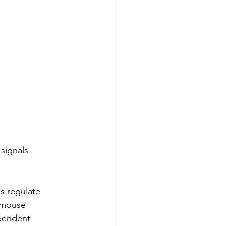
signals 
s regulate 
e mouse 
pendent 