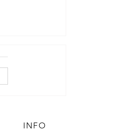
Role of TRPV4 in Cancer:
 Channel, Opposite
comes
INFO