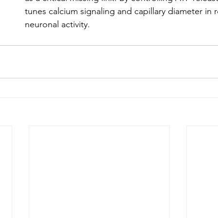
tunes calcium signaling and capillary diameter in 
neuronal activity.