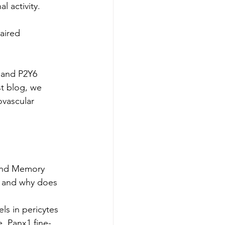
l activity.
aired 
 and P2Y6 
st blog, we 
vascular 
 and Memory
- and why does 
s in pericytes 
e, Panx1 fine-