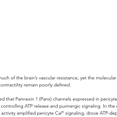
much of the brain’s vascular resistance, yet the molecular 
contractility remain poorly defined.
d that Pannexin 1 (Panx) channels expressed in pericyte
 controlling ATP release and purinergic signaling. In th
ctivity amplified pericyte Ca²⁺ signaling, drove ATP-de