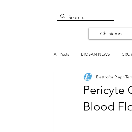
Chi siamo
All Posts
BIOSAN NEWS
CRO
Elettrofor
9 apr
Tem
ALOMONE NEWS
ORIGENE
Pericyte 
SANTA CRUZ BIOTECHNOLOGY
Blood F