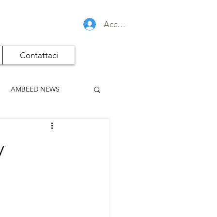
Accedi
Contattaci
AMBEED NEWS
y