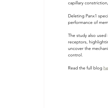
capillary constrictio
Deleting Panx1 specif
performance of memo
The study also used
receptors, highlighti
uncover the mechanis
control.
Read the full blog 
he