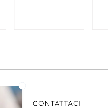
GLUT1: the Transporter That
The 
Tunes Adaptive Immunity
Same
Out
CONTATTACI