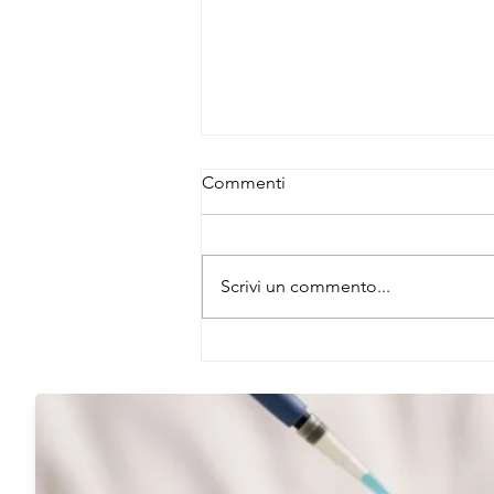
Commenti
Scrivi un commento...
A Hidden Regulator of Gut
Neural Activity