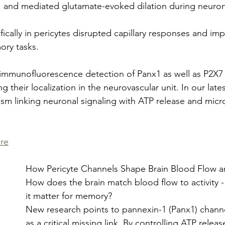
n, and mediated glutamate-evoked dilation during neurona
ically in pericytes disrupted capillary responses and imp
ry tasks.
 immunofluorescence detection of Panx1 as well as P2X7
ng their localization in the neurovascular unit. In our late
m linking neuronal signaling with ATP release and micro
re
How Pericyte Channels Shape Brain Blood Flow
How does the brain match blood flow to activity 
it matter for memory?
New research points to pannexin-1 (Panx1) channel
as a critical missing link. By controlling ATP releas