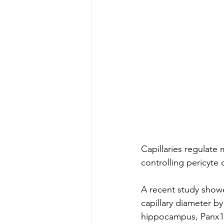
Capillaries regulate 
controlling pericyte 
A recent study showe
capillary diameter by
hippocampus, Panx1 a