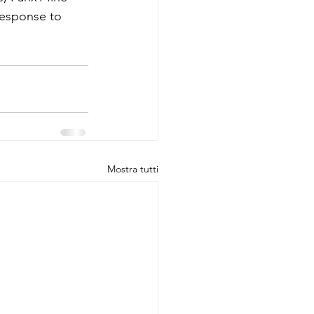
response to 
Mostra tutti