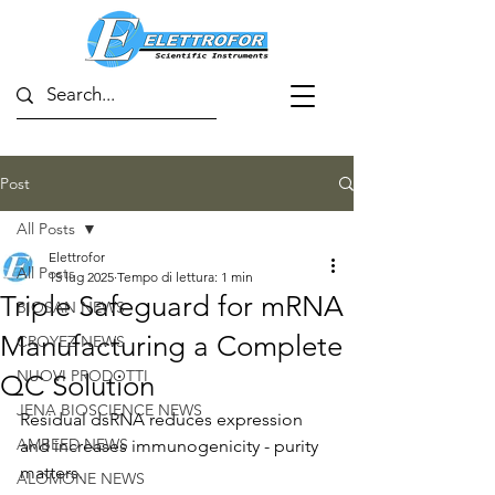
Post
All Posts
Elettrofor
All Posts
15 lug 2025
Tempo di lettura: 1 min
Triple Safeguard for mRNA
BIOSAN NEWS
Manufacturing a Complete
CROYEZ NEWS
NUOVI PRODOTTI
QC Solution
JENA BIOSCIENCE NEWS
Residual dsRNA reduces expression 
AMBEED NEWS
and increases immunogenicity - purity 
matters.
ALOMONE NEWS