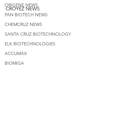
ORIGENE NEWS
CROYEZ NEWS
PAN BIOTECH NEWS
CHEMCRUZ NEWS
SANTA CRUZ BIOTECHNOLOGY
ELK BIOTECHNOLOGIES
ACCUMAX
BIOMIGA