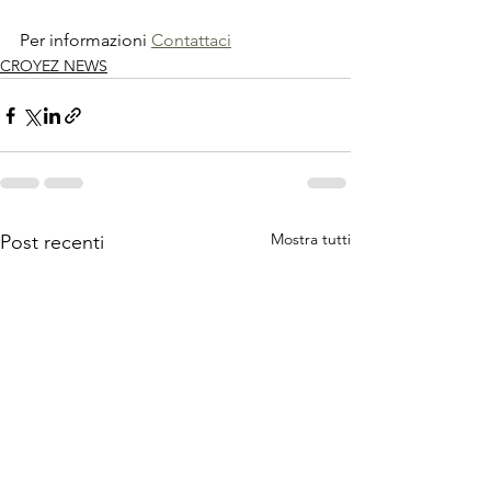
Per informazioni 
Contattaci
CROYEZ NEWS
Mostra tutti
Post recenti