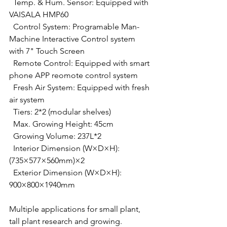
  Temp. & Hum. Sensor: Equipped with 
VAISALA HMP60
  Control System: Programable Man-
Machine Interactive Control system 
with 7" Touch Screen
  Remote Control: Equipped with smart 
phone APP reomote control system
  Fresh Air System: Equipped with fresh 
air system
  Tiers: 2*2 (modular shelves)
  Max. Growing Height: 45cm
  Growing Volume: 237L*2
  Interior Dimension (W×D×H): 
(735×577×560mm)×2
  Exterior Dimension (W×D×H): 
900×800×1940mm
Multiple applications for small plant, 
tall plant research and growing.