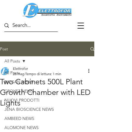
Post
All Posts
Elettrofor
All Posts
26 mag
Tempo di lettura: 1 min
Two Cabinets 500L Plant
BIOSAN NEWS
Growth Chamber with LED
CROYEZ NEWS
NUOVI PRODOTTI
Lights
JENA BIOSCIENCE NEWS
AMBEED NEWS
ALOMONE NEWS