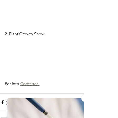
2. Plant Growth Show:
Per info 
Contattaci