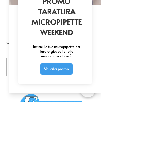
Commenti
Scrivi un commento...
Unlock Cellular Function - Protein
Modulators Available at SCBT
CONTATTACI
0425 474533