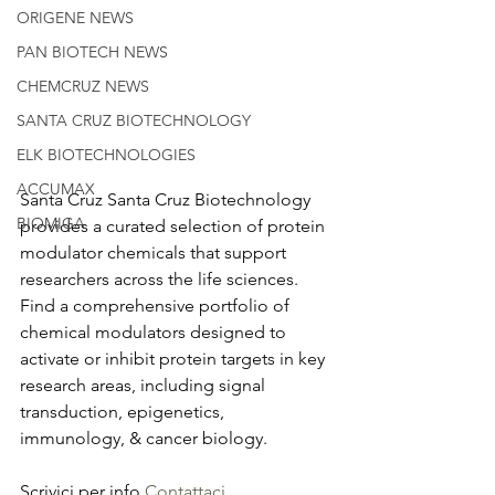
ORIGENE NEWS
PAN BIOTECH NEWS
CHEMCRUZ NEWS
SANTA CRUZ BIOTECHNOLOGY
ELK BIOTECHNOLOGIES
ACCUMAX
Santa Cruz Santa Cruz Biotechnology 
BIOMIGA
provides a curated selection of protein 
modulator chemicals that support 
researchers across the life sciences. 
Find a comprehensive portfolio of 
chemical modulators designed to 
activate or inhibit protein targets in key 
research areas, including signal 
transduction, epigenetics, 
immunology, & cancer biology.
Scrivici per info 
Contattaci