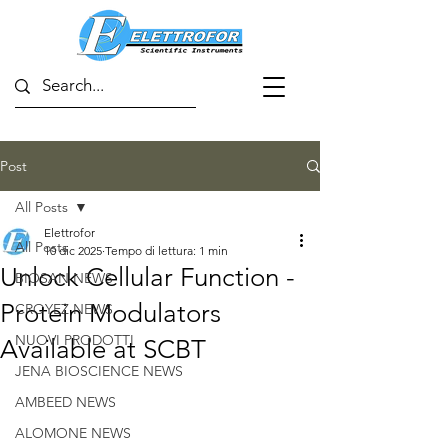
Post
All Posts
Elettrofor
All Posts
10 dic 2025
Tempo di lettura: 1 min
Unlock Cellular Function -
BIOSAN NEWS
Protein Modulators
CROYEZ NEWS
NUOVI PRODOTTI
Available at SCBT
JENA BIOSCIENCE NEWS
AMBEED NEWS
ALOMONE NEWS