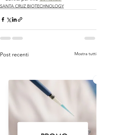
SANTA CRUZ BIOTECHNOLOGY
Mostra tutti
Post recenti