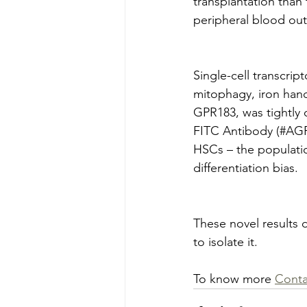
transplantation than
peripheral blood out
Single-cell transcri
mitophagy, iron hand
GPR183, was tightly c
FITC Antibody (#AGR
HSCs – the populatio
differentiation bias.
These novel results d
to isolate it.
To know more 
Conta