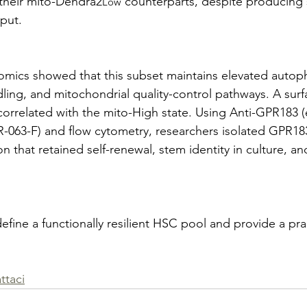
 their mito-Dendra2
 counterparts, despite producing s
Low
put.
ptomics showed that this subset maintains elevated autop
ling, and mitochondrial quality-control pathways. A surf
orrelated with the mito-High state. Using Anti-GPR183 (e
-063-F) and flow cytometry, researchers isolated GPR18
n that retained self-renewal, stem identity in culture, a
efine a functionally resilient HSC pool and provide a pra
ttaci