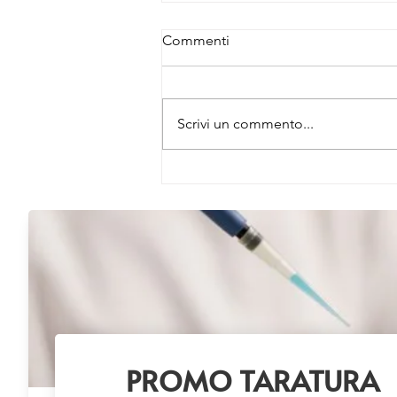
Commenti
Scrivi un commento...
Buy 3 Primary Antibodies –
Get 1 FREE