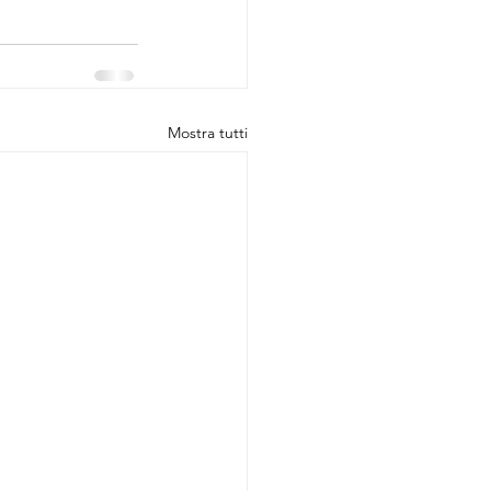
Mostra tutti