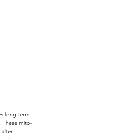
es long-term 
. These mito-
after 