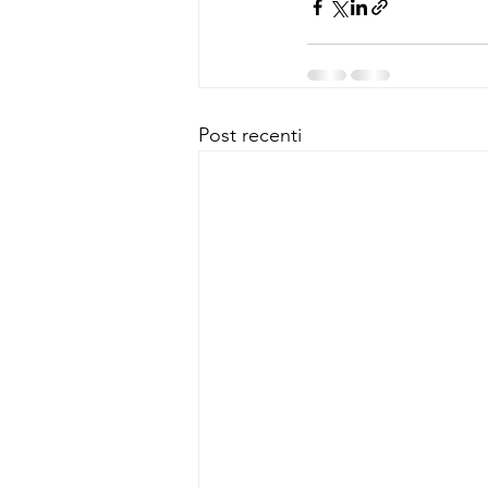
Post recenti