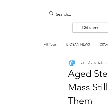
Chi siamo
All Posts
BIOSAN NEWS
CRO
Elettrofor
16 feb
Te
ALOMONE NEWS
ORIGENE
Aged Ste
SANTA CRUZ BIOTECHNOLOGY
Mass Sti
Them