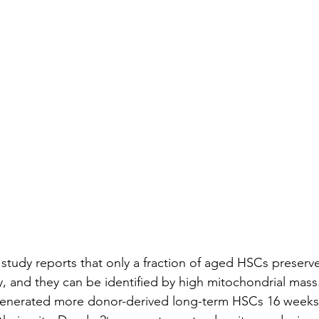
tudy reports that only a fraction of aged HSCs preserv
y, and they can be identified by high mitochondrial mass
enerated more donor-derived long-term HSCs 16 weeks 