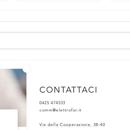
1,800 products. 87
Adva
countries.One partner - from
Harn
research to GMP
for 
expr
CONTATTACI
0425 474533
comm@elettrofor.it
Via della Cooperazione, 38-40