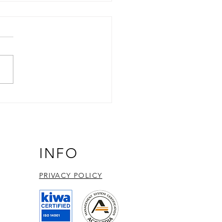
ncing EBV Research:
essing LEXSY technology
BGLF4 protein kinase
ession and discovery
INFO
PRIVACY POLICY​