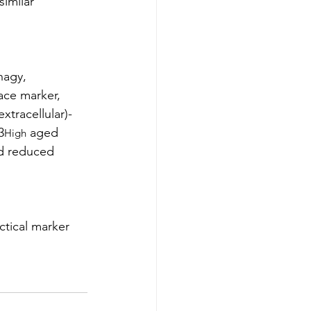
imilar 
hagy, 
ace marker, 
xtracellular)-
3
 aged 
High
nd reduced 
ctical marker 