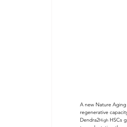
A new Nature Aging s
regenerative capacit
Dendra2
 HSCs g
High