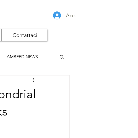
Accedi
Contattaci
AMBEED NEWS
ondrial
ks