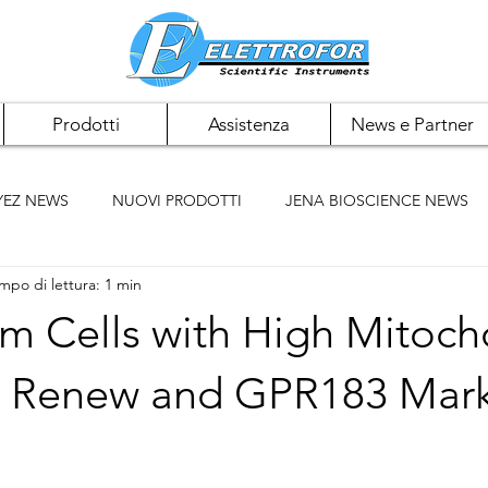
Prodotti
Assistenza
News e Partner
YEZ NEWS
NUOVI PRODOTTI
JENA BIOSCIENCE NEWS
mpo di lettura: 1 min
 NEWS
PAN BIOTECH NEWS
CHEMCRUZ NEWS
m Cells with High Mitoch
ELK BIOTECHNOLOGIES
ACCUMAX
BIOMIGA
ll Renew and GPR183 Mar