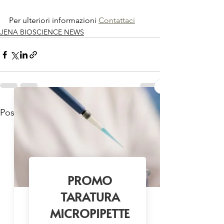
Per ulteriori informazioni 
Contattaci
JENA BIOSCIENCE NEWS
Mostra tutti
Post recenti