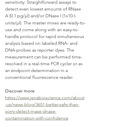
sensitivity: Straightforward assays to 
detect even lowest amounts of RNase 
A (0.1 pg/µl) and/or DNase I (1x10
-5
units/µl). The master mixes are ready-to-
use and come along with an easy-to-
handle protocol for rapid simultaneous 
analysis based on labeled RNA- and 
DNA-probes as reporter dyes. The 
measurement can be performed time-
resolved in a real-time PCR cycler or as 
an endpoint determination in a 
conventional fluorescence reader.
Discover more 
https://www.jenabioscience.com/about
-us/news-blog/3651-better-safe-than-
sorry-detect-rnase-dnase-
contamination-with-confidence