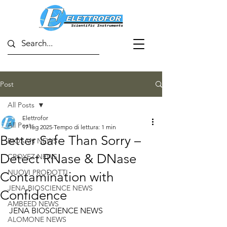
Post
All Posts
Elettrofor
All Posts
17 lug 2025
Tempo di lettura: 1 min
Better Safe Than Sorry –
BIOSAN NEWS
Detect RNase & DNase
CROYEZ NEWS
NUOVI PRODOTTI
Contamination with
JENA BIOSCIENCE NEWS
Confidence
AMBEED NEWS
JENA BIOSCIENCE NEWS
ALOMONE NEWS