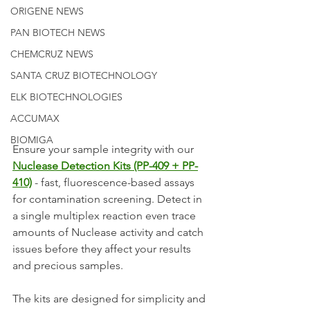
ORIGENE NEWS
PAN BIOTECH NEWS
CHEMCRUZ NEWS
SANTA CRUZ BIOTECHNOLOGY
ELK BIOTECHNOLOGIES
ACCUMAX
BIOMIGA
Ensure your sample integrity with our 
Nuclease Detection Kits (PP-409 + PP-
410)
 - fast, fluorescence-based assays 
for contamination screening. Detect in 
a single multiplex reaction even trace 
amounts of Nuclease activity and catch 
issues before they affect your results 
and precious samples.
The kits are designed for simplicity and 