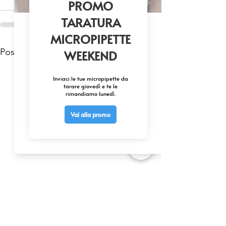
Mostra tutti
Post recenti