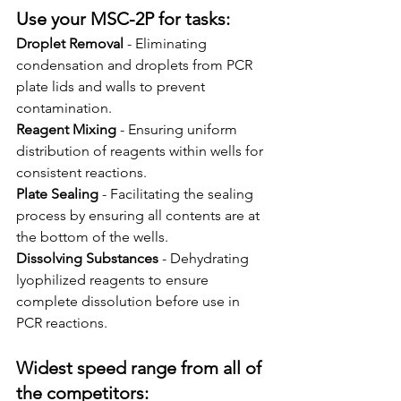
Use your MSC-2P for tasks:
Droplet Removal
 - Eliminating 
condensation and droplets from PCR 
plate lids and walls to prevent 
contamination.
Reagent Mixing
 - Ensuring uniform 
distribution of reagents within wells for 
consistent reactions.
Plate Sealing
 - Facilitating the sealing 
process by ensuring all contents are at 
the bottom of the wells.
Dissolving Substances
 - Dehydrating 
lyophilized reagents to ensure 
complete dissolution before use in 
PCR reactions.
Widest speed range from all of 
the competitors: