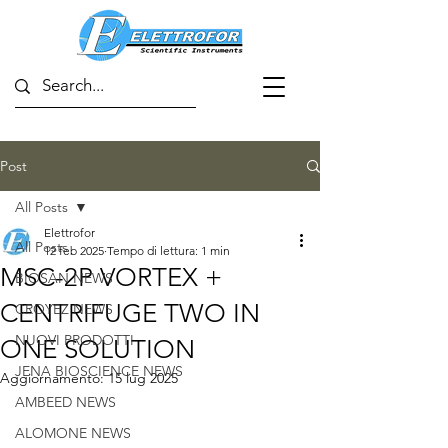
Post
All Posts
Elettrofor
All Posts
12 feb 2025
Tempo di lettura: 1 min
MSC-2P VORTEX +
BIOSAN NEWS
CENTRIFUGE TWO IN
CROYEZ NEWS
NUOVI PRODOTTI
ONE SOLUTION
JENA BIOSCIENCE NEWS
Aggiornamento:
15 lug 2025
AMBEED NEWS
ALOMONE NEWS