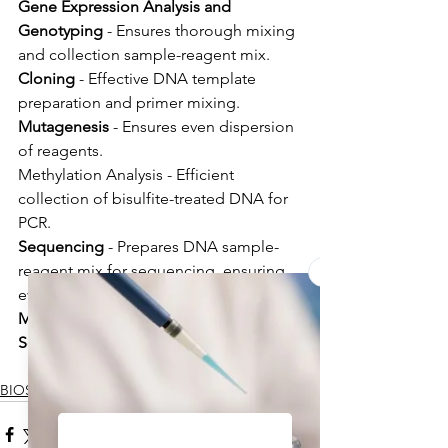
Gene Expression Analysis and 
Genotyping
 - Ensures thorough mixing 
and collection sample-reagent mix.
Cloning
 - Effective DNA template 
preparation and primer mixing.
Mutagenesis
 - Ensures even dispersion 
of reagents.
Methylation Analysis - Efficient 
collection of bisulfite-treated DNA for 
PCR.
Sequencing
 - Prepares DNA sample-
reagent mix for sequencing, ensuring 
even distribution.
Medical, Forensic, and Applied 
Sciences sample and reagent
BIOSAN NEWS