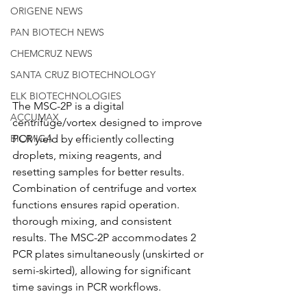
ORIGENE NEWS
PAN BIOTECH NEWS
CHEMCRUZ NEWS
SANTA CRUZ BIOTECHNOLOGY
ELK BIOTECHNOLOGIES
The MSC-2P is a digital 
ACCUMAX
centrifuge/vortex designed to improve 
PCR yield by efficiently collecting 
BIOMIGA
droplets, mixing reagents, and 
resetting samples for better results. 
Combination of centrifuge and vortex 
functions ensures rapid operation. 
thorough mixing, and consistent 
results. The MSC-2P accommodates 2 
PCR plates simultaneously (unskirted or 
semi-skirted), allowing for significant 
time savings in PCR workflows.