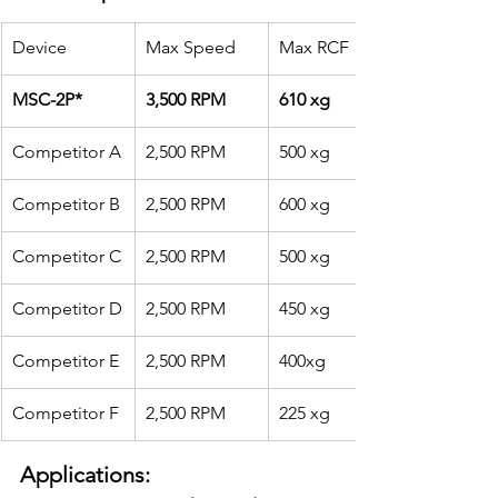
Device
Max Speed
Max RCF
MSC-2P*
3,500 RPM
610 xg
Competitor A
2,500 RPM
500 xg
Competitor B
2,500 RPM
600 xg
Competitor C
2,500 RPM
500 xg
Competitor D
2,500 RPM
450 xg
Competitor E
2,500 RPM
400xg
Competitor F
2,500 RPM
225 xg
Applications: