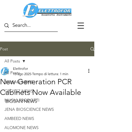
Post
All Posts
Elettrofor
All Posts
13 ago 2025
Tempo di lettura: 1 min
New Generation PCR
BIOSAN NEWS
Cabinets Now Available
CROYEZ NEWS
NUOVI PRODOTTI
BIOSAN NEWS
JENA BIOSCIENCE NEWS
AMBEED NEWS
ALOMONE NEWS