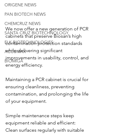
ORIGENE NEWS
PAN BIOTECH NEWS
CHEMCRUZ NEWS
We now offer a new generation of PCR 
SANTA CRUZ BIOTECHNOLOGY
cabinets that preserve Biosan’s high 
ELK BIOTECHNOLOGIES
contamination protection standards 
while delivering significant 
ACCUMAX
improvements in usability, control, and 
BIOMIGA
energy efficiency.
Maintaining a PCR cabinet is crucial for 
ensuring cleanliness, preventing 
contamination, and prolonging the life 
of your equipment.
Simple maintenance steps keep 
equipment reliable and efficient:
Clean surfaces regularly with suitable 