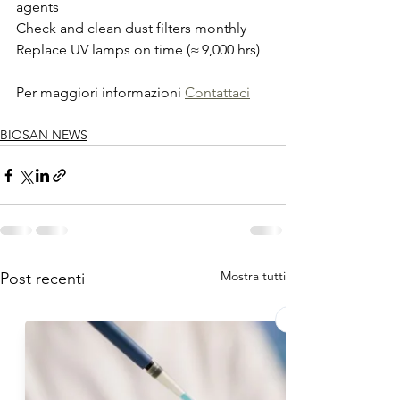
agents
Check and clean dust filters monthly
Replace UV lamps on time (≈ 9,000 hrs)
Per maggiori informazioni 
Contattaci
BIOSAN NEWS
Mostra tutti
Post recenti