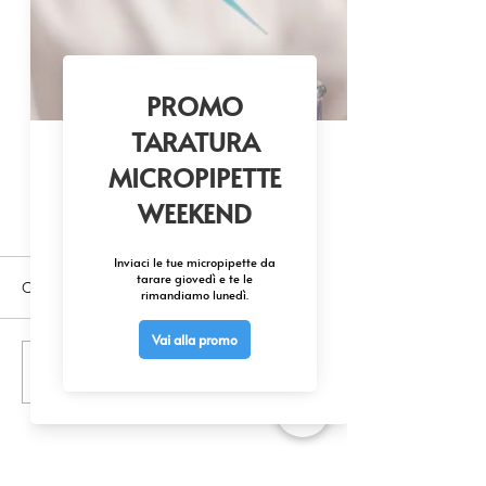
Commenti
Scrivi un commento...
MSC-2P VORTEX + CENTRIFUGE
TWO IN ONE SOLUTION