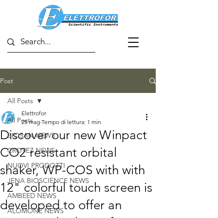
Post
All Posts
Elettrofor
All Posts
25 mag
Tempo di lettura: 1 min
Discover our new Winpact
BIOSAN NEWS
CO2 resistant orbital
CROYEZ NEWS
NUOVI PRODOTTI
shaker, WP-COS with with
JENA BIOSCIENCE NEWS
12" colorful touch screen is
AMBEED NEWS
developed to offer an
ALOMONE NEWS