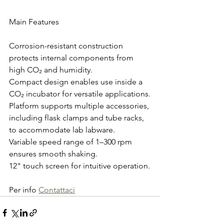
Main Features
Corrosion-resistant construction 
protects internal components from 
high CO₂ and humidity.
Compact design enables use inside a 
CO₂ incubator for versatile applications.
Platform supports multiple accessories, 
including flask clamps and tube racks, 
to accommodate lab labware.
Variable speed range of 1–300 rpm 
ensures smooth shaking.
12" touch screen for intuitive operation.
Per info 
Contattaci