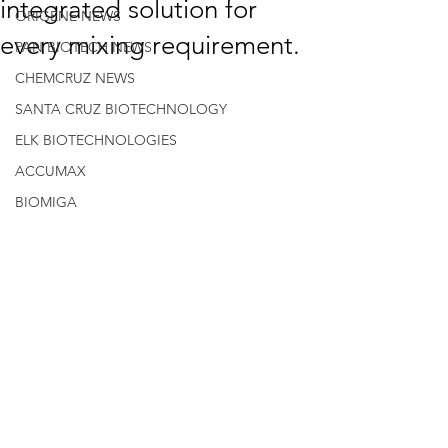
integrated solution for
ORIGENE NEWS
every mixing requirement.
PAN BIOTECH NEWS
CHEMCRUZ NEWS
SANTA CRUZ BIOTECHNOLOGY
ELK BIOTECHNOLOGIES
ACCUMAX
BIOMIGA