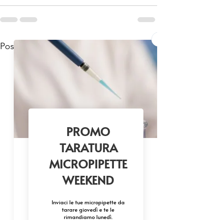
Mostra tutti
Post recenti