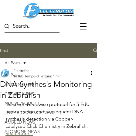
Post
All Posts
Elettrofor
All Posts
16 feb
Tempo di lettura: 1 min
DNA Synthesis Monitoring
BIOSAN NEWS
in Zebrafish
CROYEZ NEWS
NUOVI PRODOTTI
Discover a stepwise protocol for 5-EdU 
incorporation and subsequent DNA 
JENA BIOSCIENCE NEWS
synthesis detection via Copper-
AMBEED NEWS
catalyzed Click Chemistry in Zebrafish.
ALOMONE NEWS
Read more...