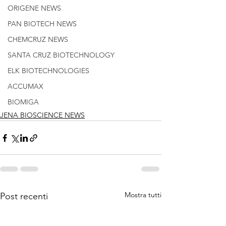
ORIGENE NEWS
PAN BIOTECH NEWS
CHEMCRUZ NEWS
SANTA CRUZ BIOTECHNOLOGY
ELK BIOTECHNOLOGIES
ACCUMAX
BIOMIGA
JENA BIOSCIENCE NEWS
Mostra tutti
Post recenti