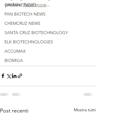
probes. 
Read more
...
ORIGENE NEWS
PAN BIOTECH NEWS
CHEMCRUZ NEWS
SANTA CRUZ BIOTECHNOLOGY
ELK BIOTECHNOLOGIES
ACCUMAX
BIOMIGA
Mostra tutti
Post recenti