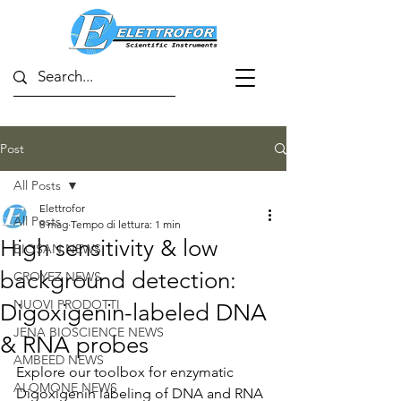
Post
All Posts
Elettrofor
All Posts
8 mag
Tempo di lettura: 1 min
High sensitivity & low
BIOSAN NEWS
background detection:
CROYEZ NEWS
NUOVI PRODOTTI
Digoxigenin-labeled DNA
JENA BIOSCIENCE NEWS
& RNA probes
AMBEED NEWS
Explore our toolbox for enzymatic 
ALOMONE NEWS
Digoxigenin labeling of DNA and RNA 