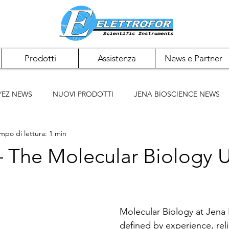
Prodotti
Assistenza
News e Partner
YEZ NEWS
NUOVI PRODOTTI
JENA BIOSCIENCE NEWS
mpo di lettura: 1 min
 NEWS
PAN BIOTECH NEWS
CHEMCRUZ NEWS
 The Molecular Biology U
ELK BIOTECHNOLOGIES
ACCUMAX
BIOMIGA
Molecular Biology at Jena 
defined by experience, reli