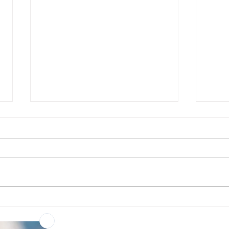
Rapid RNA detection – now
Choo
more accessible than ever
conf
cita