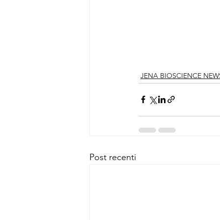
JENA BIOSCIENCE NEW
Post recenti