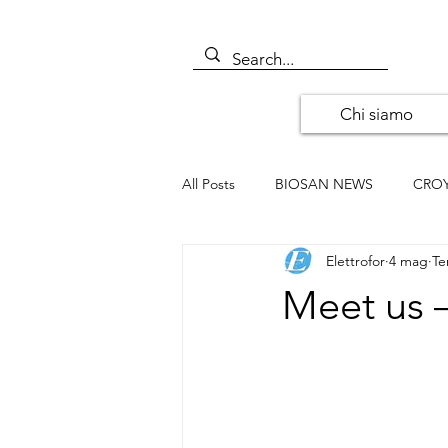
Chi siamo
All Posts
BIOSAN NEWS
CRO
Elettrofor
4 mag
Te
ALOMONE NEWS
ORIGENE
Meet us –
SANTA CRUZ BIOTECHNOLOGY