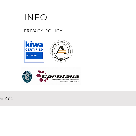
INFO
PRIVACY POLICY​
05271