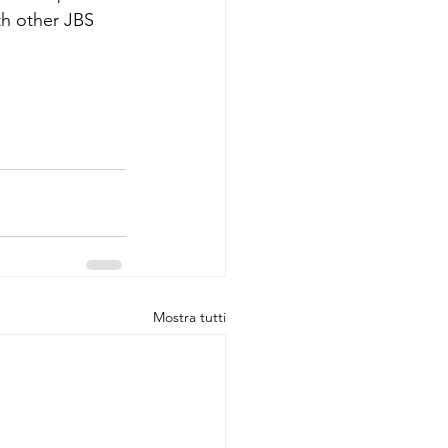
th other JBS 
Mostra tutti