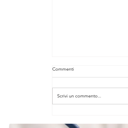
Commenti
Scrivi un commento...
JBScreen Wizard – Smart
Screening Solutions for
Crystallization Success