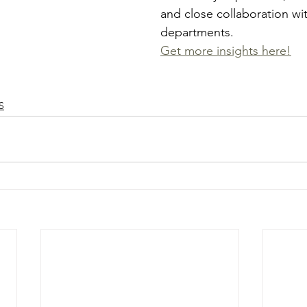
and close collaboration wi
departments. 
Get more insights here!
S