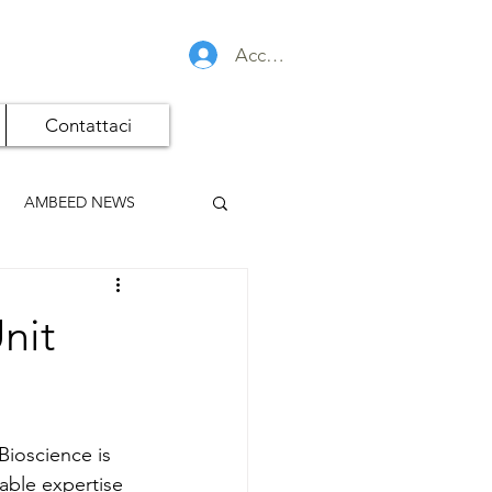
Accedi
Contattaci
AMBEED NEWS
nit
Bioscience is 
able expertise 