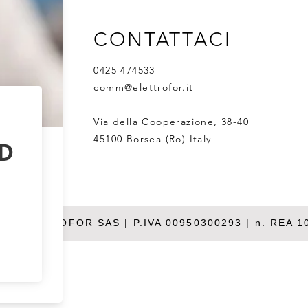
CONTATTACI
0425 474533
comm@elettrofor.it
Via della Cooperazione, 38-40
45100 Borsea (Ro) Italy
26 ELETTROFOR SAS | P.IVA 00950300293 | n. REA 1