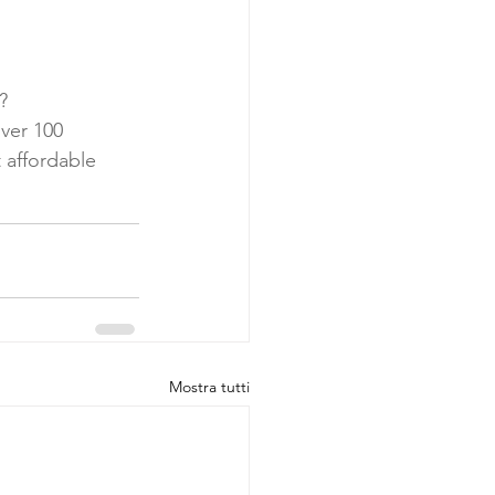
? 
ver 100 
t affordable 
Mostra tutti