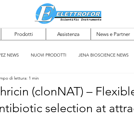
Prodotti
Assistenza
News e Partner
YEZ NEWS
NUOVI PRODOTTI
JENA BIOSCIENCE NEWS
mpo di lettura: 1 min
 NEWS
PAN BIOTECH NEWS
CHEMCRUZ NEWS
ricin (clonNAT) – Flexibl
ELK BIOTECHNOLOGIES
ACCUMAX
BIOMIGA
ntibiotic selection at attra