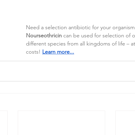
Need a selection antibiotic for your organism
Nourseothricin
 can be used for selection of o
different species from all kingdoms of life – a
costs! 
Learn more...