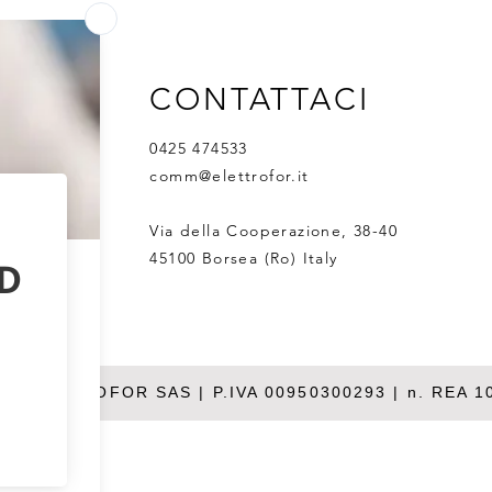
countries.One partner - from
Harn
research to GMP
for 
expr
CONTATTACI
0425 474533
comm@elettrofor.it
Via della Cooperazione, 38-40
45100 Borsea (Ro) Italy
26 ELETTROFOR SAS | P.IVA 00950300293 | n. REA 1