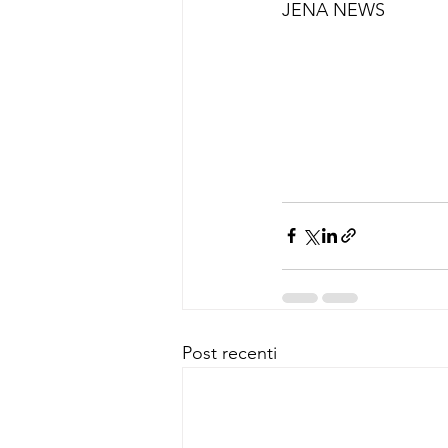
JENA NEWS
Post recenti