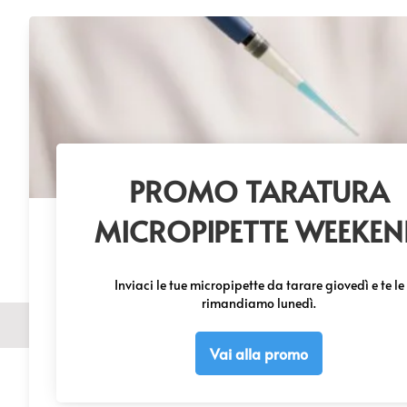
Get 1 FREE
© 20