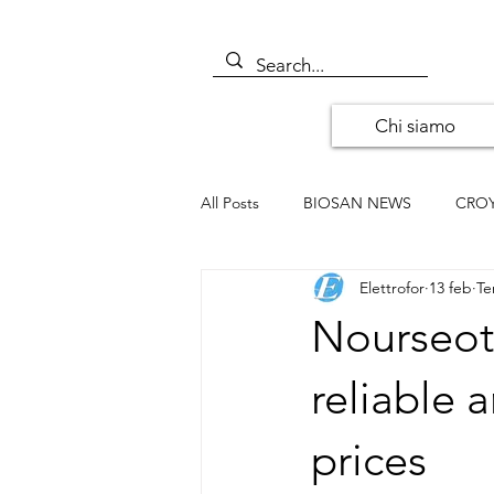
Chi siamo
All Posts
BIOSAN NEWS
CRO
Elettrofor
13 feb
Te
ALOMONE NEWS
ORIGENE
Nourseoth
SANTA CRUZ BIOTECHNOLOGY
reliable a
prices