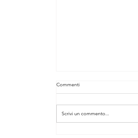
Commenti
Scrivi un commento...
Buy 3 Primary Antibodies –