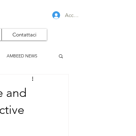
Accedi
Contattaci
AMBEED NEWS
e and
ctive