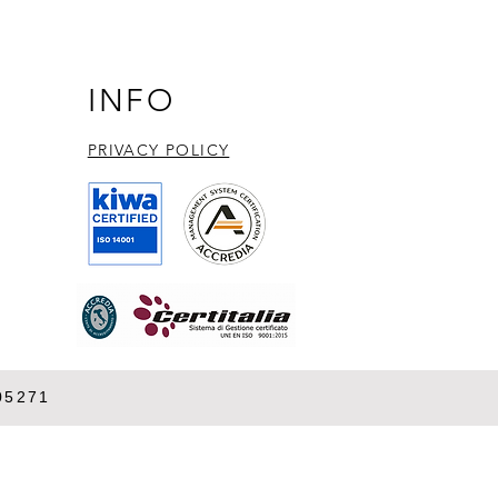
essing LEXSY technology
BGLF4 protein kinase
ession and discovery
INFO
PRIVACY POLICY​
05271