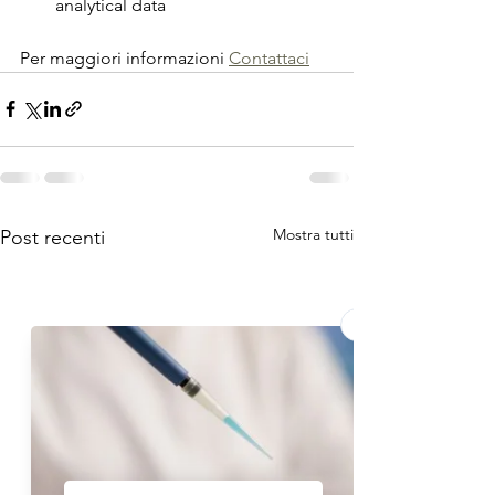
analytical data
Per maggiori informazioni 
Contattaci
Mostra tutti
Post recenti