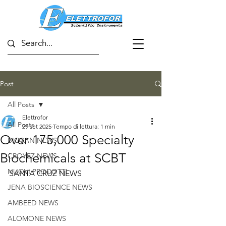
Post
All Posts
Elettrofor
All Posts
29 set 2025
Tempo di lettura: 1 min
Over 175,000 Specialty
BIOSAN NEWS
Biochemicals at SCBT
CROYEZ NEWS
NUOVI PRODOTTI
SANTA CRUZ NEWS
JENA BIOSCIENCE NEWS
AMBEED NEWS
ALOMONE NEWS