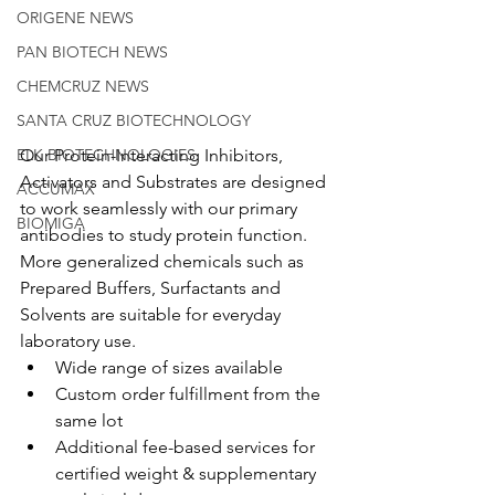
ORIGENE NEWS
PAN BIOTECH NEWS
CHEMCRUZ NEWS
SANTA CRUZ BIOTECHNOLOGY
Our Protein-Interacting Inhibitors, 
ELK BIOTECHNOLOGIES
Activators and Substrates are designed 
ACCUMAX
to work seamlessly with our primary 
BIOMIGA
antibodies to study protein function. 
More generalized chemicals such as 
Prepared Buffers, Surfactants and 
Solvents are suitable for everyday 
laboratory use.
Wide range of sizes available
Custom order fulfillment from the 
same lot
Additional fee-based services for 
certified weight & supplementary 