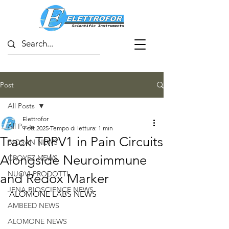
Post
All Posts
Elettrofor
All Posts
1 ott 2025
Tempo di lettura: 1 min
Track TRPV1 in Pain Circuits
BIOSAN NEWS
Alongside Neuroimmune
CROYEZ NEWS
NUOVI PRODOTTI
and Redox Marker
JENA BIOSCIENCE NEWS
ALOMONE LABS NEWS
AMBEED NEWS
ALOMONE NEWS