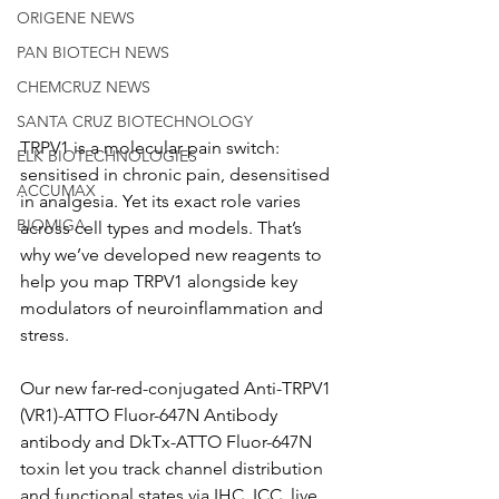
ORIGENE NEWS
PAN BIOTECH NEWS
CHEMCRUZ NEWS
SANTA CRUZ BIOTECHNOLOGY
TRPV1 is a molecular pain switch: 
ELK BIOTECHNOLOGIES
sensitised in chronic pain, desensitised 
ACCUMAX
in analgesia. Yet its exact role varies 
BIOMIGA
across cell types and models. That’s 
why we’ve developed new reagents to 
help you map TRPV1 alongside key 
modulators of neuroinflammation and 
stress.
Our new far-red-conjugated Anti-TRPV1 
(VR1)-ATTO Fluor-647N Antibody 
antibody and DkTx-ATTO Fluor-647N 
toxin let you track channel distribution 
and functional states via IHC, ICC, live 