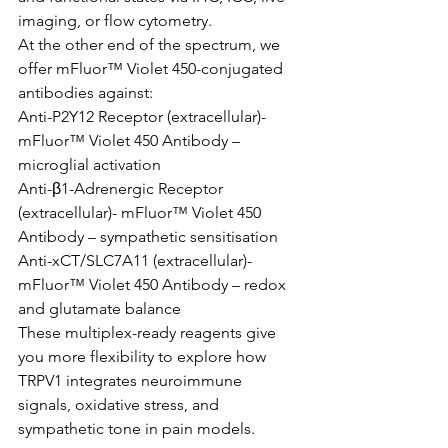
imaging, or flow cytometry.
At the other end of the spectrum, we 
offer mFluor™ Violet 450-conjugated 
antibodies against:
Anti-P2Y12 Receptor (extracellular)-
mFluor™ Violet 450 Antibody – 
microglial activation
Anti-β1-Adrenergic Receptor 
(extracellular)- mFluor™ Violet 450 
Antibody – sympathetic sensitisation
Anti-xCT/SLC7A11 (extracellular)- 
mFluor™ Violet 450 Antibody – redox 
and glutamate balance
These multiplex-ready reagents give 
you more flexibility to explore how 
TRPV1 integrates neuroimmune 
signals, oxidative stress, and 
sympathetic tone in pain models.