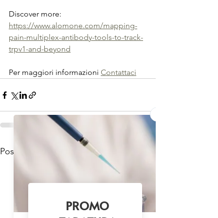
Discover more: 
https://www.alomone.com/mapping-
pain-multiplex-antibody-tools-to-track-
trpv1-and-beyond
Per maggiori informazioni 
Contattaci
Mostra tutti
Post recenti